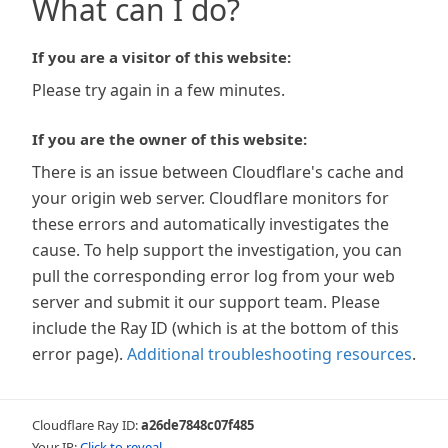
What can I do?
If you are a visitor of this website:
Please try again in a few minutes.
If you are the owner of this website:
There is an issue between Cloudflare's cache and
your origin web server. Cloudflare monitors for
these errors and automatically investigates the
cause. To help support the investigation, you can
pull the corresponding error log from your web
server and submit it our support team. Please
include the Ray ID (which is at the bottom of this
error page).
Additional troubleshooting resources
.
Cloudflare Ray ID:
a26de7848c07f485
Your IP:
Click to reveal