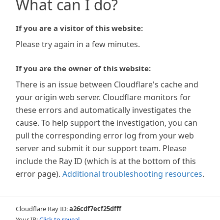
What can I do?
If you are a visitor of this website:
Please try again in a few minutes.
If you are the owner of this website:
There is an issue between Cloudflare's cache and
your origin web server. Cloudflare monitors for
these errors and automatically investigates the
cause. To help support the investigation, you can
pull the corresponding error log from your web
server and submit it our support team. Please
include the Ray ID (which is at the bottom of this
error page).
Additional troubleshooting resources
.
Cloudflare Ray ID:
a26cdf7ecf25dfff
Your IP:
Click to reveal