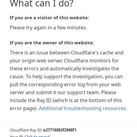
What can I do?
If you are a visitor of this website:
Please try again in a few minutes.
If you are the owner of this website:
There is an issue between Cloudflare's cache and
your origin web server. Cloudflare monitors for
these errors and automatically investigates the
cause. To help support the investigation, you can
pull the corresponding error log from your web
server and submit it our support team. Please
include the Ray ID (which is at the bottom of this
error page).
Additional troubleshooting resources
.
Cloudflare Ray ID:
a27718083f2998f1
Your IP:
Click to reveal