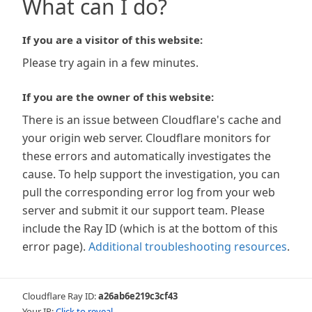
What can I do?
If you are a visitor of this website:
Please try again in a few minutes.
If you are the owner of this website:
There is an issue between Cloudflare's cache and
your origin web server. Cloudflare monitors for
these errors and automatically investigates the
cause. To help support the investigation, you can
pull the corresponding error log from your web
server and submit it our support team. Please
include the Ray ID (which is at the bottom of this
error page).
Additional troubleshooting resources
.
Cloudflare Ray ID:
a26ab6e219c3cf43
Your IP:
Click to reveal