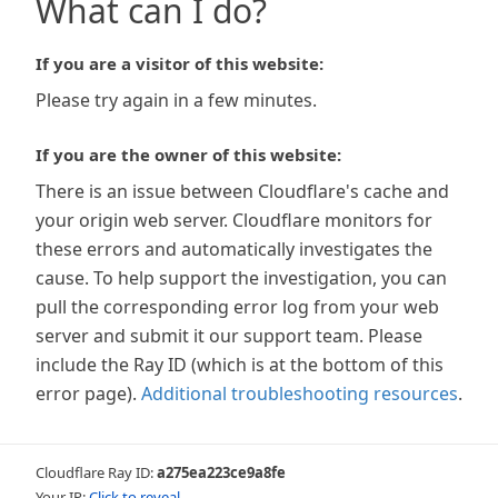
What can I do?
If you are a visitor of this website:
Please try again in a few minutes.
If you are the owner of this website:
There is an issue between Cloudflare's cache and
your origin web server. Cloudflare monitors for
these errors and automatically investigates the
cause. To help support the investigation, you can
pull the corresponding error log from your web
server and submit it our support team. Please
include the Ray ID (which is at the bottom of this
error page).
Additional troubleshooting resources
.
Cloudflare Ray ID:
a275ea223ce9a8fe
Your IP:
Click to reveal